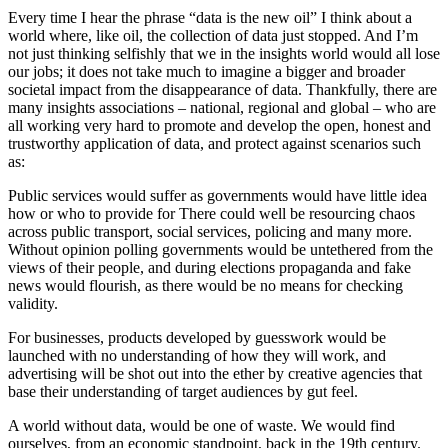
Every time I hear the phrase “data is the new oil” I think about a
world where, like oil, the collection of data just stopped. And I’m
not just thinking selfishly that we in the insights world would all lose
our jobs; it does not take much to imagine a bigger and broader
societal impact from the disappearance of data. Thankfully, there are
many insights associations – national, regional and global – who are
all working very hard to promote and develop the open, honest and
trustworthy application of data, and protect against scenarios such
as:
Public services would suffer as governments would have little idea
how or who to provide for There could well be resourcing chaos
across public transport, social services, policing and many more.
Without opinion polling governments would be untethered from the
views of their people, and during elections propaganda and fake
news would flourish, as there would be no means for checking
validity.
For businesses, products developed by guesswork would be
launched with no understanding of how they will work, and
advertising will be shot out into the ether by creative agencies that
base their understanding of target audiences by gut feel.
A world without data, would be one of waste. We would find
ourselves, from an economic standpoint, back in the 19th century.