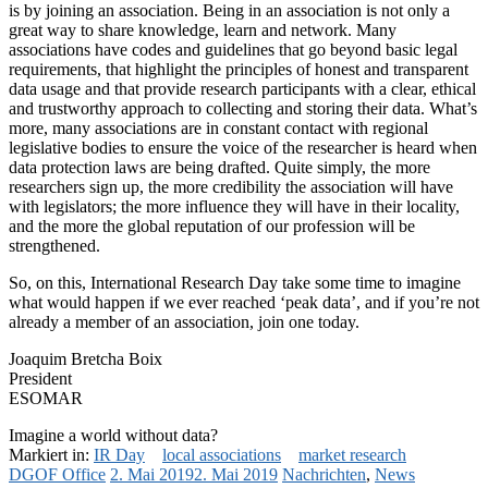
is by joining an association. Being in an association is not only a
great way to share knowledge, learn and network. Many
associations have codes and guidelines that go beyond basic legal
requirements, that highlight the principles of honest and transparent
data usage and that provide research participants with a clear, ethical
and trustworthy approach to collecting and storing their data. What’s
more, many associations are in constant contact with regional
legislative bodies to ensure the voice of the researcher is heard when
data protection laws are being drafted. Quite simply, the more
researchers sign up, the more credibility the association will have
with legislators; the more influence they will have in their locality,
and the more the global reputation of our profession will be
strengthened.
So, on this, International Research Day take some time to imagine
what would happen if we ever reached ‘peak data’, and if you’re not
already a member of an association, join one today.
Joaquim Bretcha Boix
President
ESOMAR
Imagine a world without data?
Markiert in:
IR Day
local associations
market research
DGOF Office
2. Mai 2019
2. Mai 2019
Nachrichten
,
News