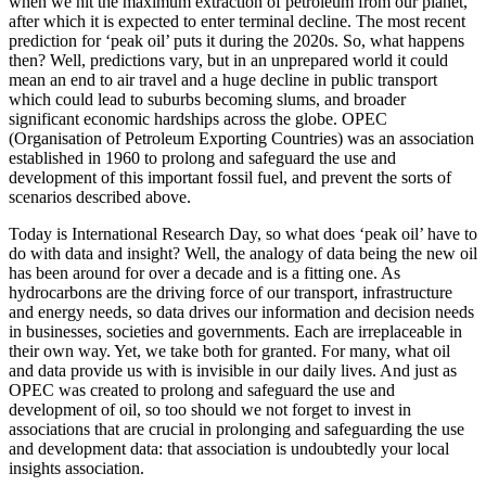
when we hit the maximum extraction of petroleum from our planet,
after which it is expected to enter terminal decline. The most recent
prediction for ‘peak oil’ puts it during the 2020s. So, what happens
then? Well, predictions vary, but in an unprepared world it could
mean an end to air travel and a huge decline in public transport
which could lead to suburbs becoming slums, and broader
significant economic hardships across the globe. OPEC
(Organisation of Petroleum Exporting Countries) was an association
established in 1960 to prolong and safeguard the use and
development of this important fossil fuel, and prevent the sorts of
scenarios described above.
Today is International Research Day, so what does ‘peak oil’ have to
do with data and insight? Well, the analogy of data being the new oil
has been around for over a decade and is a fitting one. As
hydrocarbons are the driving force of our transport, infrastructure
and energy needs, so data drives our information and decision needs
in businesses, societies and governments. Each are irreplaceable in
their own way. Yet, we take both for granted. For many, what oil
and data provide us with is invisible in our daily lives. And just as
OPEC was created to prolong and safeguard the use and
development of oil, so too should we not forget to invest in
associations that are crucial in prolonging and safeguarding the use
and development data: that association is undoubtedly your local
insights association.