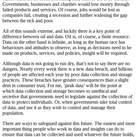
Governments, businesses and charities would lose money through
failed products and services. Of course, jobs would be lost as
companies fail, creating a recession and further widening the gap
between the rich and poor.
All of this sounds extreme, and luckily there is a key point of
difference between oil and data. Oil is, of course, a finite resource.
Data on the other hand is infinite, as long as the human race has
behaviours and attitudes to observe, as long as decisions need to be
made on products, services, and policies, insight will be required.
Although data is not going to run dry, that’s not to say there are no
dangers. Nearly every week there is a new data breach, and billions
of people are affected each year by poor data collection and storage
practices. These breaches have greater consequences than a slight
dent in consumer trust. For me, ‘peak data’ will be the point at
which data collection and storage becomes so unethical and
secretive that governments need to legislate against the collection of
data to protect individuals. Or, when governments take total control
of data, and use it as they wish to control and manage their
population.
There are ways to safeguard against this future. The easiest and most
important thing people who work in data and insights can do to
ensure that data can be collected and used whatever the future holds,