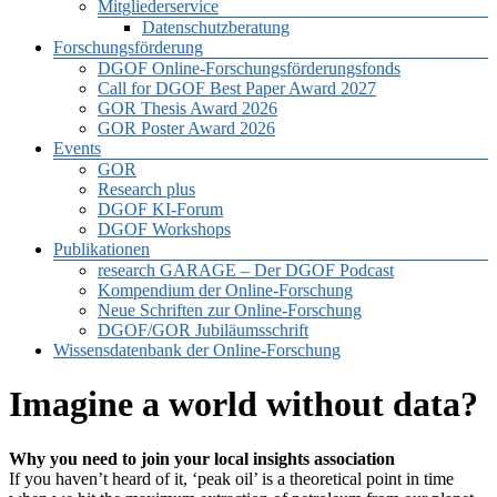
Mitgliederservice
Datenschutzberatung
Forschungsförderung
DGOF Online-Forschungsförderungsfonds
Call for DGOF Best Paper Award 2027
GOR Thesis Award 2026
GOR Poster Award 2026
Events
GOR
Research plus
DGOF KI-Forum
DGOF Workshops
Publikationen
research GARAGE – Der DGOF Podcast
Kompendium der Online-Forschung
Neue Schriften zur Online-Forschung
DGOF/GOR Jubiläumsschrift
Wissensdatenbank der Online-Forschung
Imagine a world without data?
Why you need to join your local insights association
If you haven’t heard of it, ‘peak oil’ is a theoretical point in time