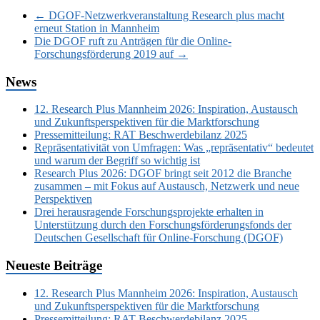
←
DGOF-Netzwerkveranstaltung Research plus macht
erneut Station in Mannheim
Die DGOF ruft zu Anträgen für die Online-
Forschungsförderung 2019 auf
→
News
12. Research Plus Mannheim 2026: Inspiration, Austausch
und Zukunftsperspektiven für die Marktforschung
Pressemitteilung: RAT Beschwerdebilanz 2025
Repräsentativität von Umfragen: Was „repräsentativ“ bedeutet
und warum der Begriff so wichtig ist
Research Plus 2026: DGOF bringt seit 2012 die Branche
zusammen – mit Fokus auf Austausch, Netzwerk und neue
Perspektiven
Drei herausragende Forschungsprojekte erhalten in
Unterstützung durch den Forschungsförderungsfonds der
Deutschen Gesellschaft für Online-Forschung (DGOF)
Neueste Beiträge
12. Research Plus Mannheim 2026: Inspiration, Austausch
und Zukunftsperspektiven für die Marktforschung
Pressemitteilung: RAT Beschwerdebilanz 2025