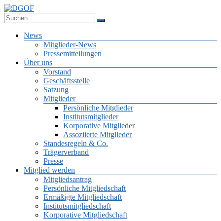
Zum
Inhalt
Deutsche Gesellschaft für Online-Forschung e.V.
springen
DGOF
Menü
News
Mitglieder-News
Pressemitteilungen
Über uns
Vorstand
Geschäftsstelle
Satzung
Mitglieder
Persönliche Mitglieder
Institutsmitglieder
Korporative Mitglieder
Assoziierte Mitglieder
Standesregeln & Co.
Trägerverband
Presse
Mitglied werden
Mitgliedsantrag
Persönliche Mitgliedschaft
Ermäßigte Mitgliedschaft
Institutsmitgliedschaft
Korporative Mitgliedschaft